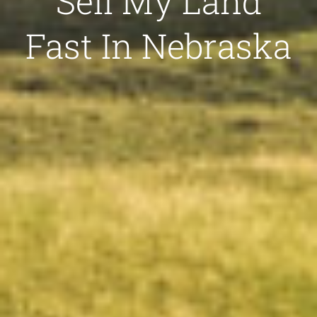
Sell My Land
Fast In Nebraska