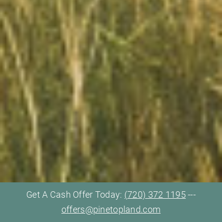
Get A Cash Offer Today:
(720) 372 1195
---
offers@pinetopland.com