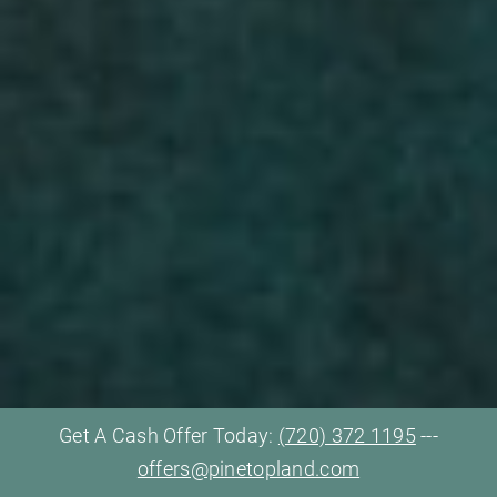
Get A Cash Offer Today:
(720) 372 1195
---
offers@pinetopland.com