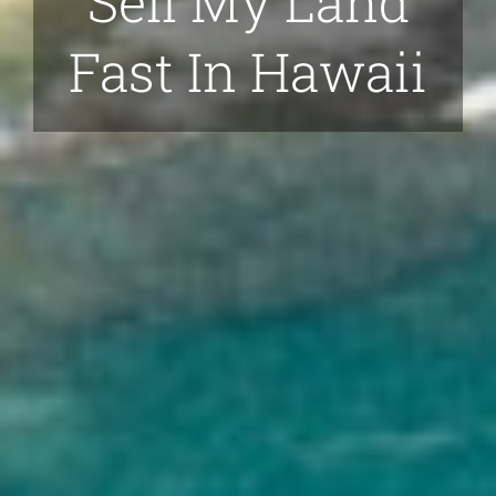
Sell My Land
Fast In Hawaii