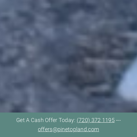
Get A Cash Offer Today:
(720) 372 1195
---
offers@pinetopland.com