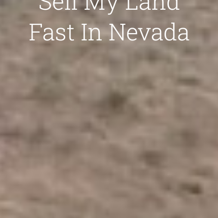
Sell My Land
Fast In Nevada